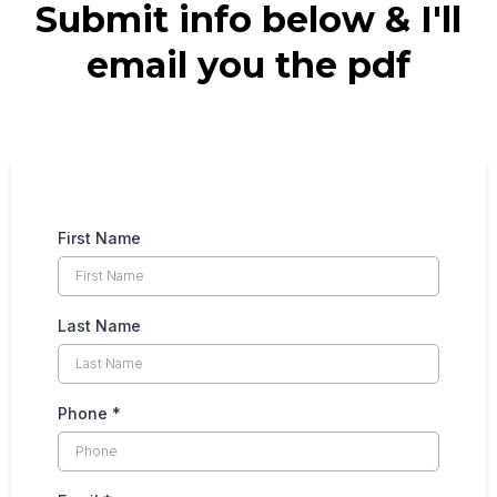
Submit info below & I'll
email you the pdf
First Name
Last Name
Phone
*